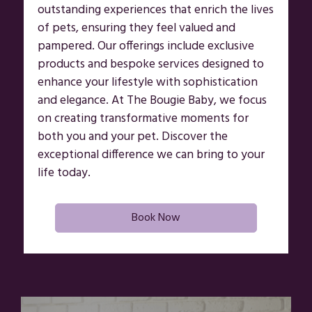
outstanding experiences that enrich the lives
of pets, ensuring they feel valued and
pampered. Our offerings include exclusive
products and bespoke services designed to
enhance your lifestyle with sophistication
and elegance. At The Bougie Baby, we focus
on creating transformative moments for
both you and your pet. Discover the
exceptional difference we can bring to your
life today.
Book Now