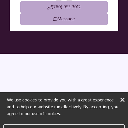
(760) 953-3012
Message
×
We use cookies to provide you with a great experience
and to help our website run effectively. By accepting, you
agree to our use of cookies.