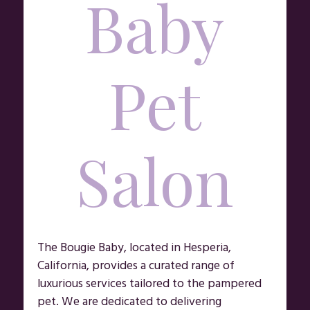
Baby
Pet
Salon
The Bougie Baby, located in Hesperia,
California, provides a curated range of
luxurious services tailored to the pampered
pet. We are dedicated to delivering