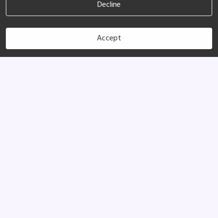
Decline
Accept
(760) 953-3012