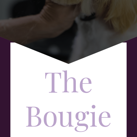
The
Bougie