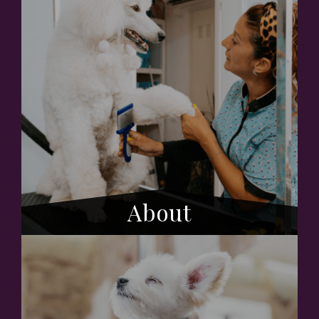
About