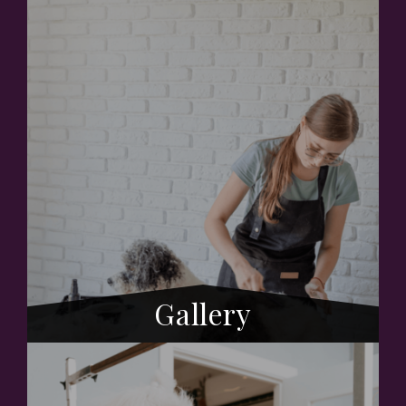
Gallery