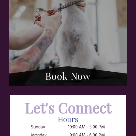
Book Now
Let's Connect
Hours
Sunday
10:00 AM
-
5:00 PM
Monday
9:00 AM
-
6:00 PM